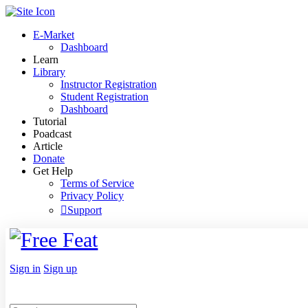
Toggle
Side
E-Market
Panel
Dashboard
Learn
Library
Instructor Registration
Student Registration
Dashboard
Tutorial
Poadcast
Article
Donate
Get Help
Terms of Service
Privacy Policy
Support
Toggle
Side
Panel
More
Sign in
Sign up
options