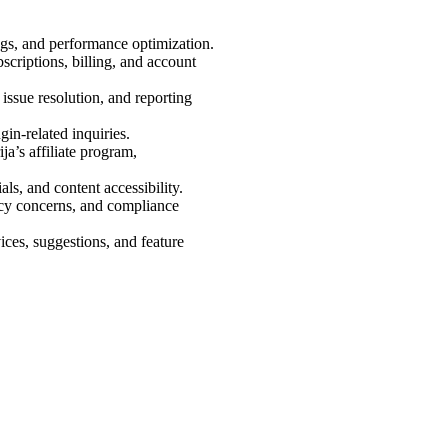
bugs, and performance optimization.
ubscriptions, billing, and account
, issue resolution, and reporting
gin-related inquiries.
ja’s affiliate program,
als, and content accessibility.
vacy concerns, and compliance
ices, suggestions, and feature