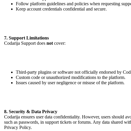
Follow platform guidelines and policies when requesting suppo
Keep account credentials confidential and secure.
7. Support Limitations
Codarija Support does
not
cover:
Third-party plugins or software not officially endorsed by Coda
Custom code or unauthorized modifications to the platform.
Issues caused by user negligence or misuse of the platform.
8. Security & Data Privacy
Codarija ensures user data confidentiality. However, users should avo
such as passwords, in support tickets or forums. Any data shared wit
Privacy Policy.