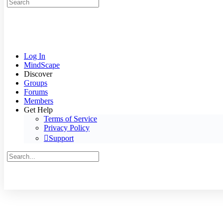
Search
for:
Log In
MindScape
Discover
Groups
Forums
Members
Get Help
Terms of Service
Privacy Policy
Support
Search
for:
Close
search