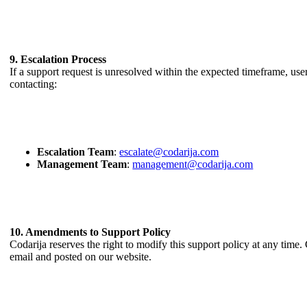
9. Escalation Process
If a support request is unresolved within the expected timeframe, user
contacting:
Escalation Team
:
escalate@codarija.com
Management Team
:
management@codarija.com
10. Amendments to Support Policy
Codarija reserves the right to modify this support policy at any tim
email and posted on our website.