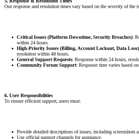
5. Response & Resolution Times
Our response and resolution times vary based on the severity of the i
Critical Issues (Platform Downtime, Security Breaches)
: R
within 24 hours.
High-Priority Issues (Billing, Account Lockout, Data Loss
resolution within 48 hours.
General Support Requests
: Response within 24 hours, resol
Community Forum Support
: Response time varies based on
6. User Responsibilities
To ensure efficient support, users must:
Provide detailed descriptions of issues, including screenshots
Use official support channels for assistance.