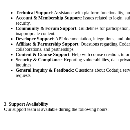
Technical Support
: Assistance with platform functionality, 
Account & Membership Support
: Issues related to login, s
security.
Community & Forum Support
: Guidelines for participation
inappropriate content.
Developer Support
: API documentation, integrations, and plu
Affiliate & Partnership Support
: Questions regarding Codari
collaborations, and partnerships.
Content & Course Support
: Help with course creation, tutori
Security & Compliance
: Reporting vulnerabilities, data pri
inquiries.
General Inquiry & Feedback
: Questions about Codarija serv
requests.
3. Support Availability
Our support team is available during the following hours: