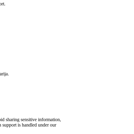
rt.
rija.
id sharing sensitive information,
h support is handled under our