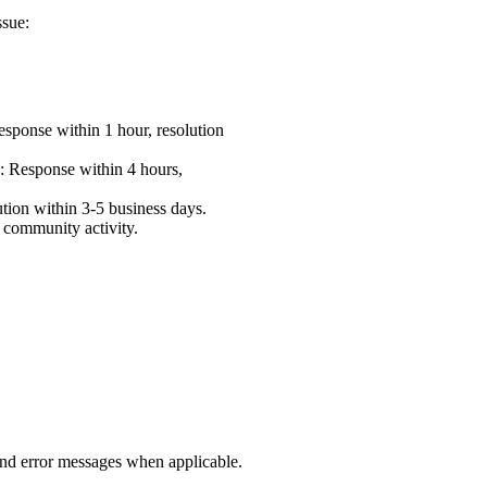
ssue:
esponse within 1 hour, resolution
)
: Response within 4 hours,
ution within 3-5 business days.
 community activity.
 and error messages when applicable.