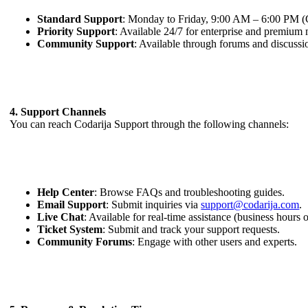
Standard Support
: Monday to Friday, 9:00 AM – 6:00 PM
Priority Support
: Available 24/7 for enterprise and premium
Community Support
: Available through forums and discussion
4. Support Channels
You can reach Codarija Support through the following channels:
Help Center
: Browse FAQs and troubleshooting guides.
Email Support
: Submit inquiries via
support@codarija.com
.
Live Chat
: Available for real-time assistance (business hours 
Ticket System
: Submit and track your support requests.
Community Forums
: Engage with other users and experts.