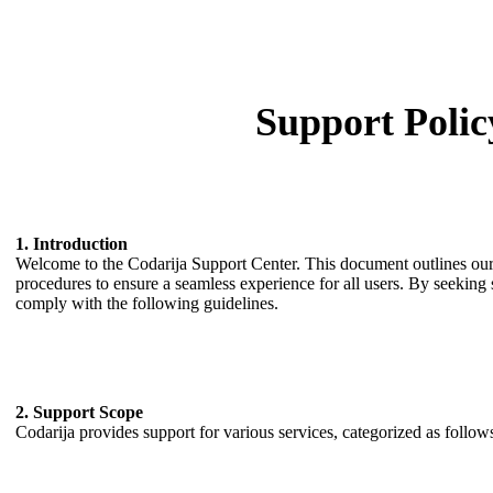
Support Polic
1. Introduction
Welcome to the Codarija Support Center. This document outlines our 
procedures to ensure a seamless experience for all users. By seeking
comply with the following guidelines.
2. Support Scope
Codarija provides support for various services, categorized as follow