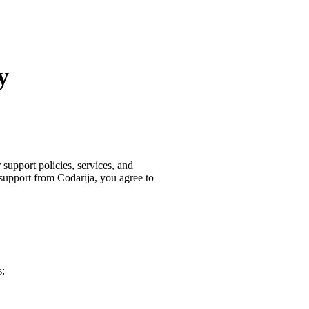
y
support policies, services, and
 support from Codarija, you agree to
s: