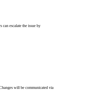
s can escalate the issue by
e. Changes will be communicated via