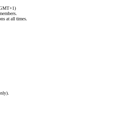
 (GMT+1)
 members.
s at all times.
only).