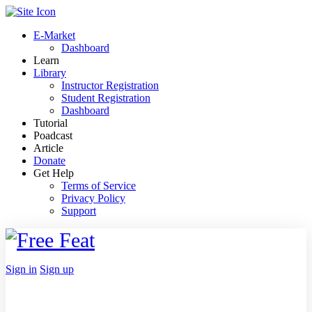
Toggle
Side
E-Market
Panel
Dashboard
Learn
Library
Instructor Registration
Student Registration
Dashboard
Tutorial
Poadcast
Article
Donate
Get Help
Terms of Service
Privacy Policy
Support
Toggle
Side
Panel
More
Sign in
Sign up
options