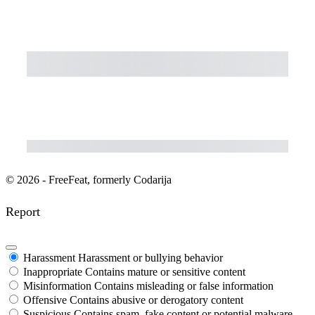
Subtotal
Total Installment Payments
Initial Payment
Total
Total Due Today
Subtotal
Trial
Amount Due
Purchase
© 2026 - FreeFeat, formerly Codarija
Report
Harassment
Harassment or bullying behavior
Inappropriate
Contains mature or sensitive content
Misinformation
Contains misleading or false information
Offensive
Contains abusive or derogatory content
Suspicious
Contains spam, fake content or potential malware