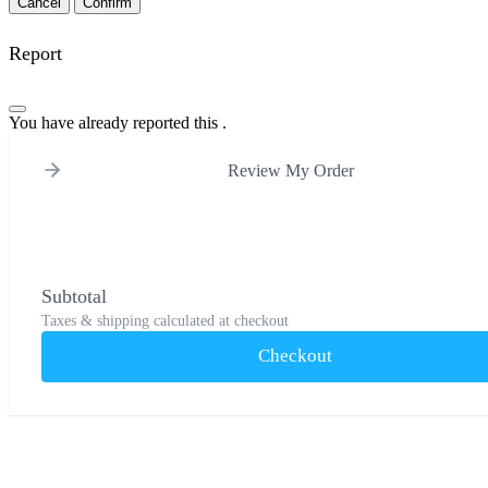
Confirm
Report
You have already reported this
.
Review My Order
Subtotal
Taxes & shipping calculated at checkout
Checkout