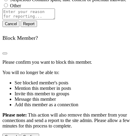
Other
Report
note
Report
Block Member?
Please confirm you want to block this member.
You will no longer be able to:
See blocked member's posts
Mention this member in posts
Invite this member to groups
Message this member
Add this member as a connection
Please note:
This action will also remove this member from your
connections and send a report to the site admin. Please allow a few
minutes for this process to complete.