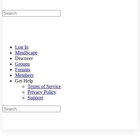
Search
for:
Log In
MindScape
Discover
Groups
Forums
Members
Get Help
Terms of Service
Privacy Policy
Support
Search
for:
Close
search